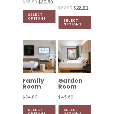
$
35.69
$
30.50
$
32.90
$
28.90
SELECT
OPTIONS
SELECT
OPTIONS
Family
Garden
Room
Room
$
34.80
$
45.60
SELECT
SELECT
OPTIONS
OPTIONS