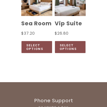
Sea Room
Vip Suite
$
37.20
$
26.80
SELECT
SELECT
OPTIONS
OPTIONS
Phone Support