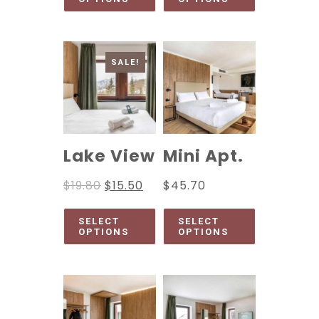
SALE!
Lake View
Mini Apt.
$
19.80
$
15.50
$
45.70
SELECT
SELECT
OPTIONS
OPTIONS