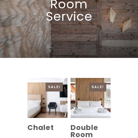
Room
Service
SALE!
SALE!
Chalet
Double
Room