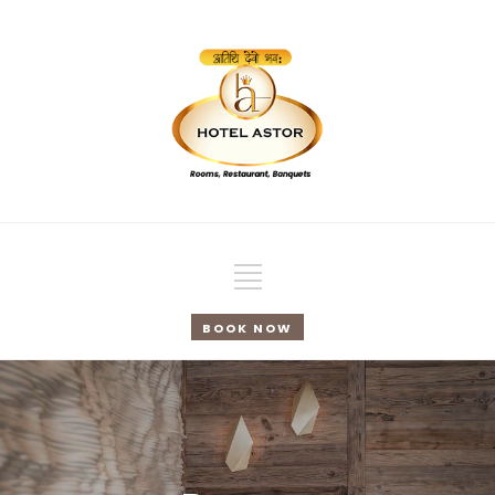
BOOK NOW