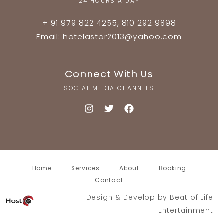
24 HOURS A DAY
+ 91 979 822 4255, 810 292 9898
Email: hotelastor2013@yahoo.com
Connect With Us
SOCIAL MEDIA CHANNELS
Home
Services
About
Booking
Contact
Design & Develop by
Beat of Life
Entertainment