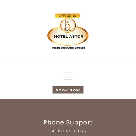
BOOK NOW
Phone Support
24 HOURS A DAY