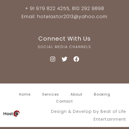
+ 91 979 822 4255, 810 292 9898
Email: hotelastor2013@yahoo.com
Connect With Us
SOCIAL MEDIA CHANNELS
Home
Services
About
Booking
Contact
Design & Develop by
Beat of Life
Entertainment