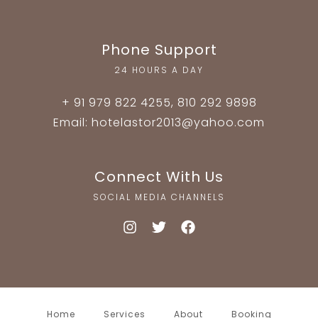
Phone Support
24 HOURS A DAY
+ 91 979 822 4255, 810 292 9898
Email: hotelastor2013@yahoo.com
Connect With Us
SOCIAL MEDIA CHANNELS
Home
Services
About
Booking